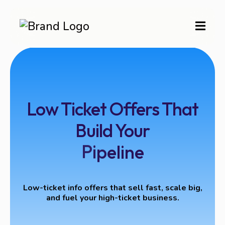
Low Ticket Offers That
Build Your
Low-ticket info offers that sell fast, scale big,
and fuel your high-ticket business.