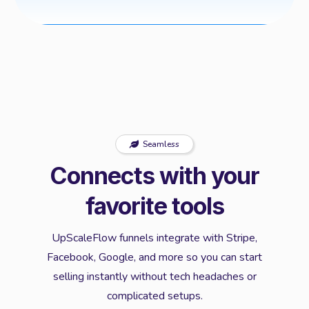
Seamless
Connects with your
favorite tools
UpScaleFlow funnels integrate with Stripe,
Facebook, Google, and more so you can start
selling instantly without tech headaches or
complicated setups.