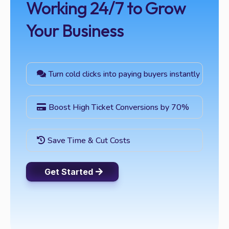
Working 24/7 to Grow
Your Business
Turn cold clicks into paying buyers instantly
Boost High Ticket Conversions by 70%
Save Time & Cut Costs
Get Started