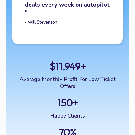
deals every week on autopilot
"
- Will Stevenson
$11,949+
Average Monthly Profit For Low Ticket
Offers
150+
Happy Clients
70%