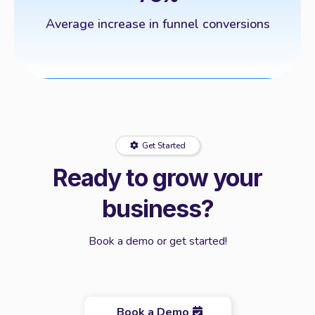
Average increase in funnel conversions
Get Started
Ready to grow your
business?
Book a demo or get started!
Book a Demo