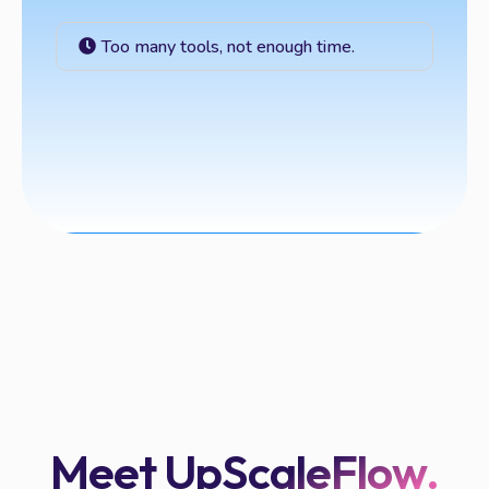
Too many tools, not enough time.
Meet UpScaleFlow.