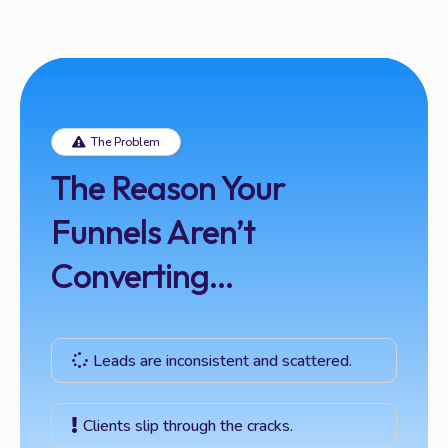
The Problem
The Reason Your
Funnels Aren’t
Converting...
Leads are inconsistent and scattered.
Clients slip through the cracks.