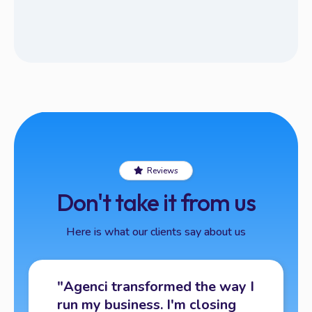
Reviews
Don't take it from us
Here is what our clients say about us
"Agenci transformed the way I
run my business. I'm closing