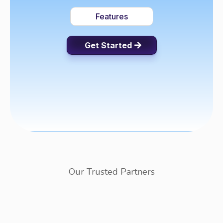
Features
Get Started
Our Trusted Partners