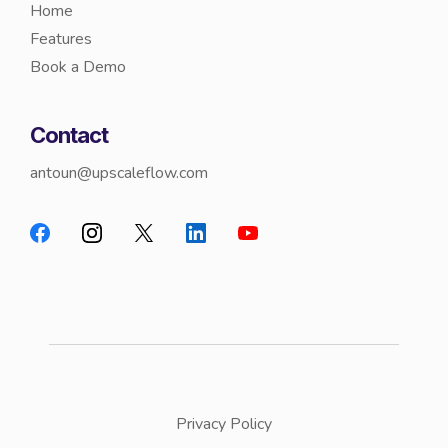
Home
Features
Book a Demo
Contact
antoun@upscaleflow.com
Privacy Policy