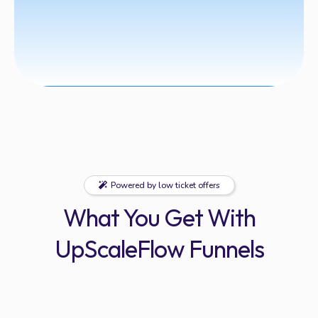
Powered by low ticket offers
What You Get With
UpScaleFlow Funnels