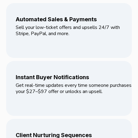
Automated Sales & Payments
Sell your low-ticket offers and upsells 24/7 with
Stripe, PayPal, and more.
Instant Buyer Notifications
Get real-time updates every time someone purchases
your $27–$97 offer or unlocks an upsell.
Client Nurturing Sequences