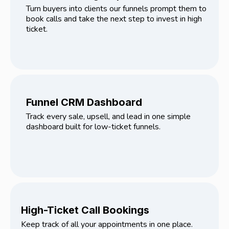
Turn buyers into clients our funnels prompt them to
book calls and take the next step to invest in high
ticket.
Funnel CRM Dashboard
Track every sale, upsell, and lead in one simple
dashboard built for low-ticket funnels.
High-Ticket Call Bookings
Keep track of all your appointments in one place.