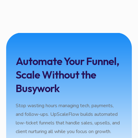
Automate Your Funnel,
Scale Without the
Busywork
Stop wasting hours managing tech, payments,
and follow-ups. UpScaleFlow builds automated
low-ticket funnels that handle sales, upsells, and
client nurturing all while you focus on growth.