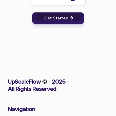
Get Started
UpScaleFlow
©
- 2025 -
All Rights Reserved
Navigation