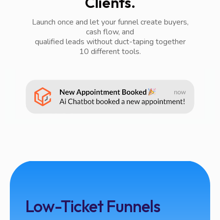
Clients.
Launch once and let your funnel create buyers,
cash flow, and
qualified leads without duct-taping together
10 different tools.
Low-Ticket Funnels