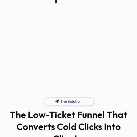
The Solution
The Low-Ticket Funnel That
Converts Cold Clicks Into